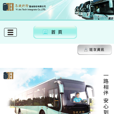
Previous
Next